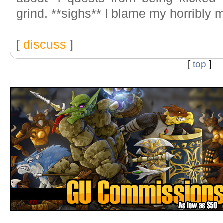
grind. **sighs** I blame my horribly
[
discuss
]
[
top
]