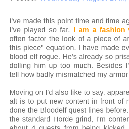
I've made this point time and time 
I've played so far.
I am a fashion
often factor the look of a piece of 
this piece" equation. I have made ev
blood elf rogue. He's already so pris
dolling him up too much. Besides I'
tell how badly mismatched my armor 
Moving on I'd also like to say, appare
alt is to put new content in front of
done the Bloodelf quest lines before. 
the standard Horde grind, I'm content
about 4 quests from being kicked 