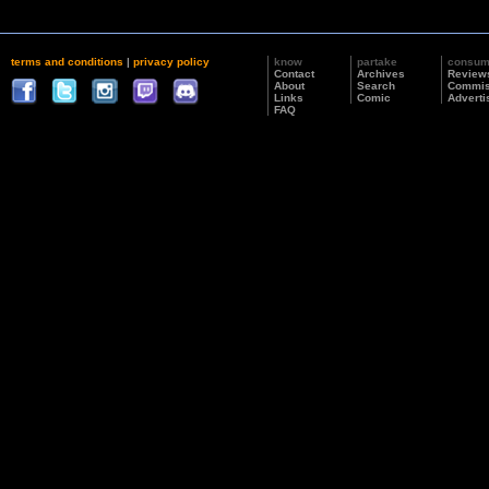
terms and conditions
|
privacy policy
know
partake
consu
Contact
Archives
Review
About
Search
Commis
Links
Comic
Adverti
FAQ