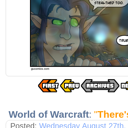
World of Warcraft
:
"
There
Posted:
Wednesday August 27th,