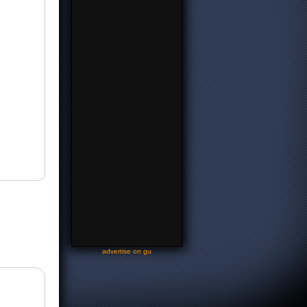
-
advertise on gu
-