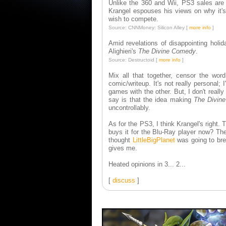
Unlike the 360 and Wii, PS3 sales are 
Krangel espouses his views on why it's
wish to compete.
Source: CNNMoney: Silicon Alley [
more info
]
Amid revelations of disappointing holi
Alighieri's
The Divine Comedy
.
Source: Destructoid [
more info
]
Mix all that together, censor the wo
comic/writeup. It's not really persona
games with the other. But, I don't really
say is that the idea making
The Divin
uncontrollably.
As for the PS3, I think Krangel's right.
buys it for the Blu-Ray player now? Th
thought
LittleBigPlanet
was going to bre
gives me.
Heated opinions in 3... 2...
[
discuss
]