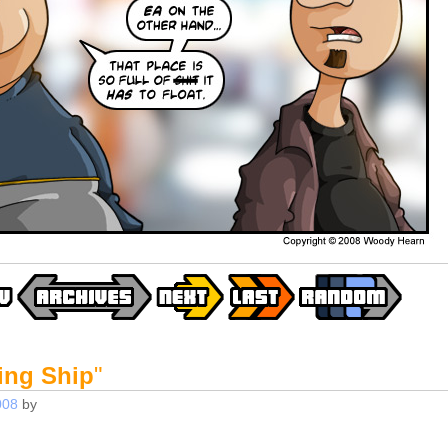
ing Ship
"
008
by