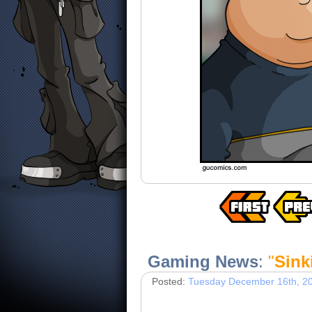
Gaming News
:
"
Sink
Posted:
Tuesday December 16th, 2