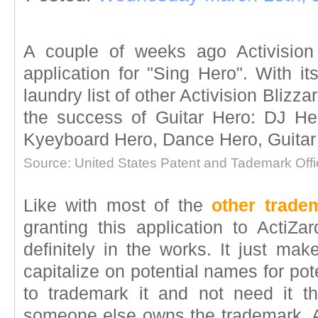
A couple of weeks ago Activision 
application for "Sing Hero". With its
laundry list of other Activision Blizza
the success of Guitar Hero: DJ H
Kyeyboard Hero, Dance Hero, Guitar Vi
Source: United States Patent and Tademark Offi
Like with most of the
other trad
granting this application to Acti
definitely in the works. It just ma
capitalize on potential names for pote
to trademark it and not need it t
someone else owns the trademark. As a