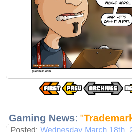
Gaming News
:
"
Trademar
Posted:
Wednesday March 18th, 