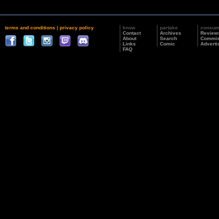
terms and conditions
|
privacy policy
know
partake
consu
Contact
Archives
Review
About
Search
Commis
Links
Comic
Adverti
FAQ