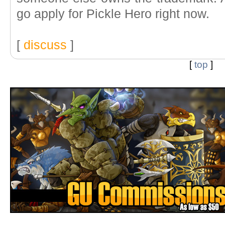
go apply for Pickle Hero right now.
[
discuss
]
[
top
]