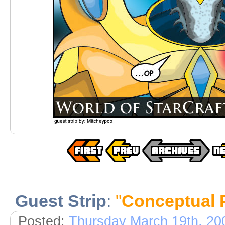
Guest Strip
:
"
Conceptual P
Posted:
Thursday March 19th, 20