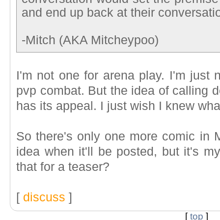
and end up back at their conversati
-Mitch (AKA Mitcheypoo)
I'm not one for arena play. I'm just 
pvp combat. But the idea of calling 
has its appeal. I just wish I knew wha
So there's only one more comic in 
idea when it'll be posted, but it's m
that for a teaser?
[
discuss
]
[
top
]