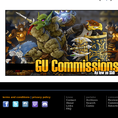
terms and conditions
|
privacy policy
know
partake
consu
Contact
Archives
Review
About
Search
Commis
Links
Comic
Adverti
FAQ