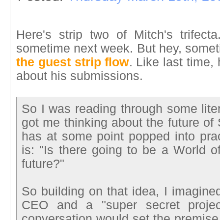
Here's strip two of Mitch's trifect
sometime next week. But hey, sometim
the guest strip flow
. Like last time
about his submissions.
So I was reading through some litera
got me thinking about the future of 
has at some point popped into prac
is: "Is there going to be a World o
future?"
So building on that idea, I imagin
CEO and a "super secret project
conversation would set the premise 