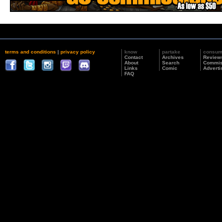
terms and conditions
|
privacy policy
know
partake
consu
Contact
Archives
Review
About
Search
Commis
Links
Comic
Adverti
FAQ