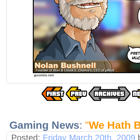
Gaming News
:
"
We Hath 
Posted:
Friday March 20th, 2009