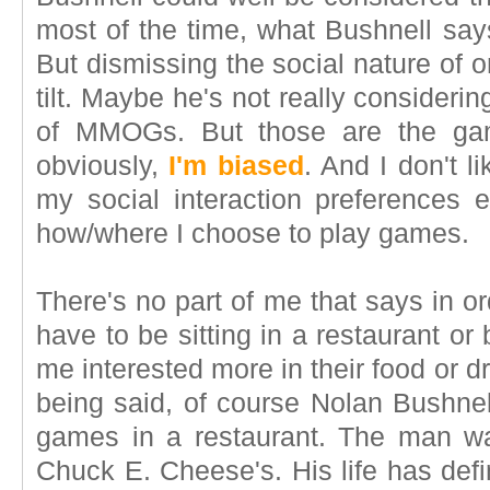
most of the time, what Bushnell says
But dismissing the social nature of 
tilt. Maybe he's not really considerin
of MMOGs. But those are the gam
obviously,
I'm biased
. And I don't li
my social interaction preferences 
how/where I choose to play games.
There's no part of me that says in or
have to be sitting in a restaurant or
me interested more in their food or d
being said, of course Nolan Bushnel
games in a restaurant. The man wa
Chuck E. Cheese's. His life has defi