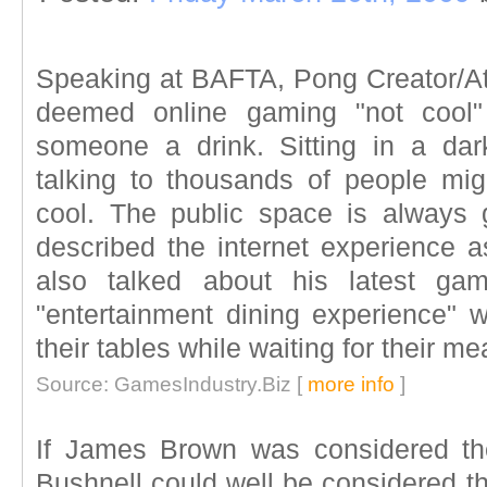
Speaking at BAFTA, Pong Creator/At
deemed online gaming "not cool" 
someone a drink. Sitting in a da
talking to thousands of people migh
cool. The public space is always 
described the internet experience as
also talked about his latest ga
"entertainment dining experience"
their tables while waiting for their me
Source: GamesIndustry.Biz [
more info
]
If James Brown was considered th
Bushnell could well be considered t