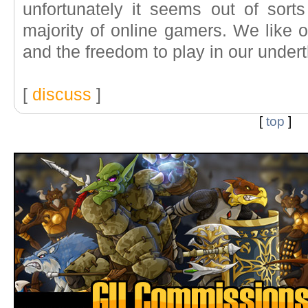
unfortunately it seems out of sorts
majority of online gamers. We like
and the freedom to play in our underth
[
discuss
]
[
top
]