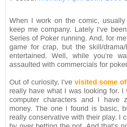
When I work on the comic, usually a
keep me company. Lately I've been 
Series of Poker running. And, for me, 
game for crap, but the skill/drama
entertained. Well, while you're w
assaulted with commercials for poker
Out of curiosity, I've
visited some of
really have what I was looking for. I
computer characters and I have ze
money. The one I found is basic, b
really conservative with their play. I
by over betting the pot. And that's 