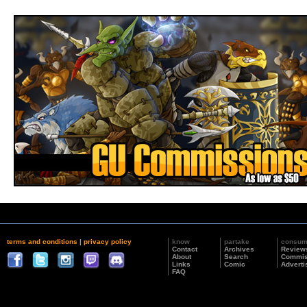
terms and conditions
|
privacy policy
know
partake
consu
Contact
Archives
Review
About
Search
Commis
Links
Comic
Adverti
FAQ