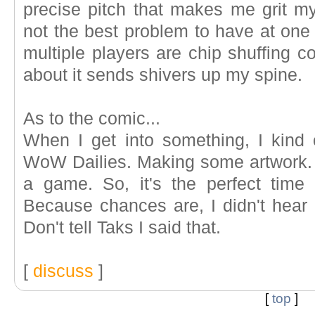
precise pitch that makes me grit my
not the best problem to have at one
multiple players are chip shuffing c
about it sends shivers up my spine.
As to the comic...
When I get into something, I kind of
WoW Dailies. Making some artwork.
a game. So, it's the perfect time
Because chances are, I didn't hear 
Don't tell Taks I said that.
[
discuss
]
[
top
]