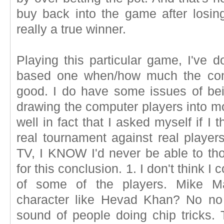
buy back into the game after losing
really a true winner.
Playing this particular game, I've d
based one when/how much the comp
good. I do have some issues of be
drawing the computer players into m
well in fact that I asked myself if I 
real tournament against real playe
TV, I KNOW I'd never be able to th
for this conclusion. 1. I don't think I
of some of the players. Mike M
character like Hevad Khan? No no 
sound of people doing chip tricks.