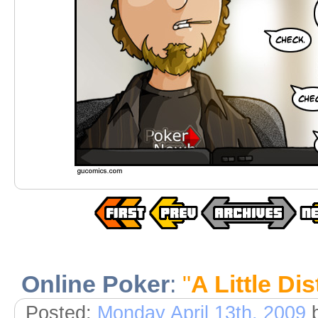
Online Poker
:
"
A Little Di
Posted:
Monday April 13th, 2009