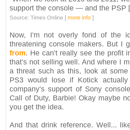
support the console — and the PSP [p
Source: Times Online [
more info
]
Now, I'm not overly fond of the i
threatening console makers. But I 
from
. He can't really see the profit
that's not selling well. And where I 
a threat such as this, look at some 
PS3 would lose if Kotick actually
company's support of Sony console
Call of Duty, Barbie! Okay maybe no
you get the idea.
And that drink reference. Well... 