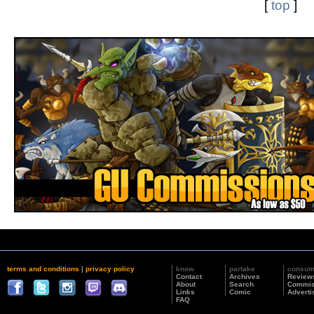
[
top
]
terms and conditions
|
privacy policy
know
partake
consu
Contact
Archives
Review
About
Search
Commis
Links
Comic
Adverti
FAQ