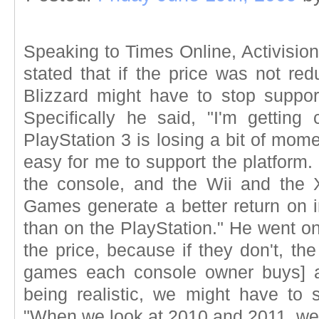
Speaking to Times Online, Activisio
stated that if the price was not re
Blizzard might have to stop suppo
Specifically he said, "I'm gettin
PlayStation 3 is losing a bit of mom
easy for me to support the platform. 
the console, and the Wii and the Xb
Games generate a better return on i
than on the PlayStation." He went on 
the price, because if they don't, th
games each console owner buys] ar
being realistic, we might have to 
"When we look at 2010 and 2011, we 