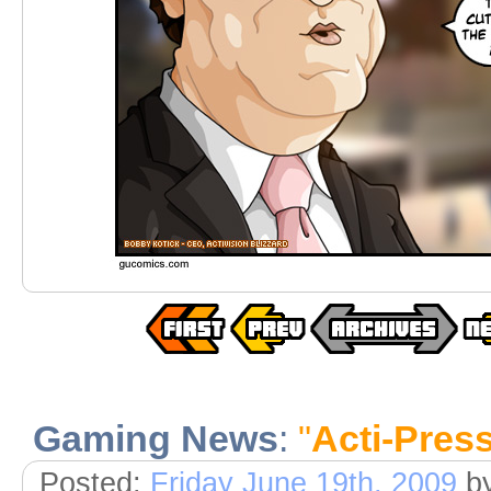
Gaming News
:
"
Acti-Pres
Posted:
Friday June 19th, 2009
b