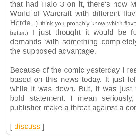
that had Halo 3 on it, there's now
World of Warcraft with different fla
Horde.
(I think you probably know which flavo
I just thought it would be fu
better.)
demands with something completely
the supposed advantage.
Because of the comic yesterday I rea
based on this news today. It just fe
while it was down. But, it was just
bold statement. I mean seriousl
publisher make a threat against a co
[
discuss
]