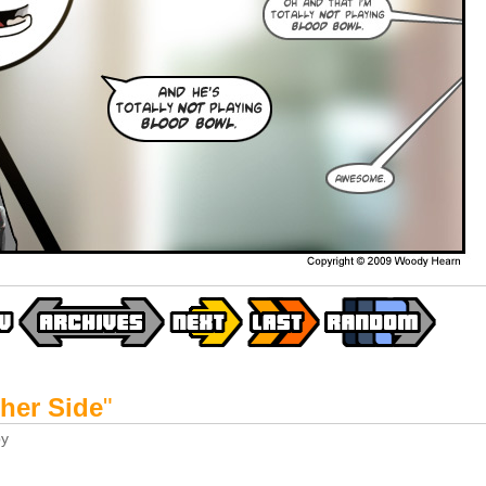
her Side
"
y