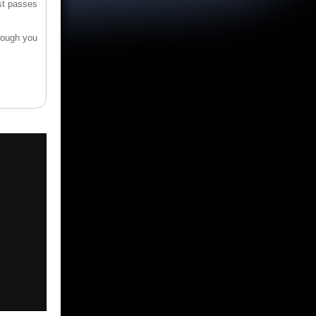
st passes
hrough you