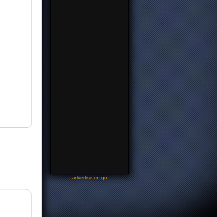
-
advertise on gu
-