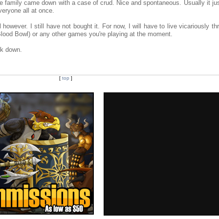
re family came down with a case of crud. Nice and spontaneous. Usually it ju
eryone all at once.
l however. I still have not bought it. For now, I will have to live vicariously t
(Blood Bowl) or any other games you're playing at the moment.
ck down.
[
top
]