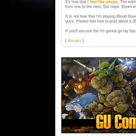
It's true that I
feel like poopy
. The enti
from one to the next. But nope. Boom ev
It is not true that I'm playing Blood Bow
guys. Please feel free to post about it 
If you'll excuse me I'm gonna go lay ba
[
discuss
]