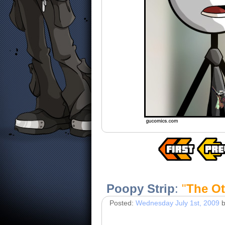
Poopy Strip
:
"
The Ot
Posted:
Wednesday July 1st, 2009
b