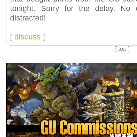
tonight. Sorry for the delay. No
distracted!
[
discuss
]
[
top
]