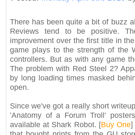
There has been quite a bit of buzz 
Reviews tend to be positive. 
improvement over the first title in th
game plays to the strength of the 
controllers. But as with any game t
The problem with Red Steel 2? Appar
by long loading times masked behind
open.
Since we've got a really short writeup 
'Anatomy of a Forum Troll' posters
available at Shark Robot. [
Buy One
]
that bought prints from the GU stor