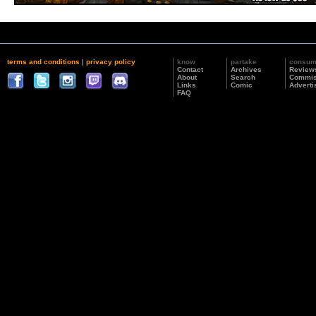
terms and conditions
|
privacy policy
know
partake
consu
Contact
Archives
Review
About
Search
Commis
Links
Comic
Adverti
FAQ