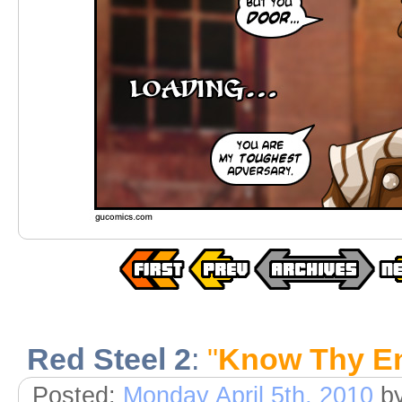
Red Steel 2
:
"
Know Thy E
Posted:
Monday April 5th, 2010
b