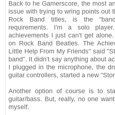
Back to he Gamerscore, the most an
issue with trying to wring points out
Rock Band titles, is the "ban
requirements. I'm a solo playe
achievements I just can't get alone
on Rock Band Beatles. The Achiev
Little Help From My Friends" said "St
band". It didn't say anything about a
I plugged in the microphone, the dr
guitar controllers, started a new "Sto
Another option of course is to sta
guitar/bass. But, really, no one wan
myself.