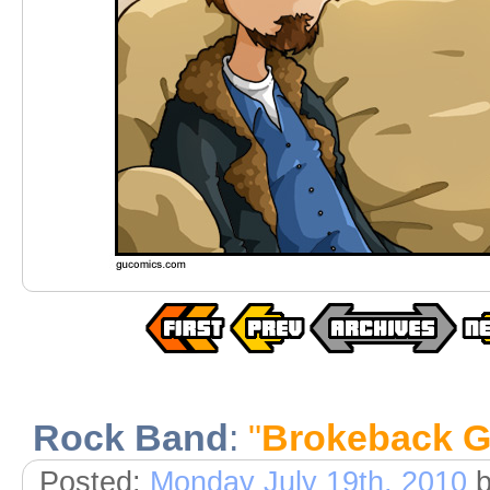
Rock Band
:
"
Brokeback 
Posted:
Monday July 19th, 2010
b