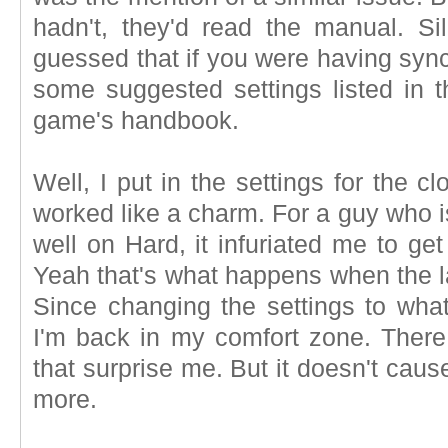
hadn't, they'd read the manual. S
guessed that if you were having syn
some suggested settings listed in th
game's handbook.
Well, I put in the settings for the 
worked like a charm. For a guy who i
well on Hard, it infuriated me to ge
Yeah that's what happens when the lag
Since changing the settings to wh
I'm back in my comfort zone. There 
that surprise me. But it doesn't cau
more.