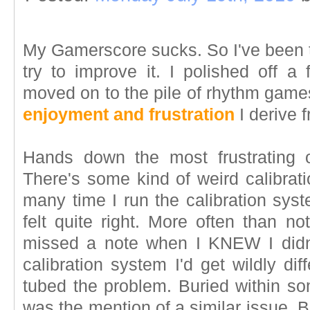
My Gamerscore sucks. So I've been 
try to improve it. I polished off a
moved on to the pile of rhythm games
enjoyment and frustration
I derive 
Hands down the most frustrating
There's some kind of weird calibrat
many time I run the calibration sys
felt quite right. More often than no
missed a note when I KNEW I didn'
calibration system I'd get wildly dif
tubed the problem. Buried within s
was the mention of a similar issue. B