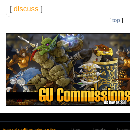
[
discuss
]
[
top
]
terms and conditions
|
privacy policy
know
partake
consu