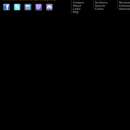
Contact
Archives
Review
About
Search
Commis
Links
Comic
Adverti
FAQ