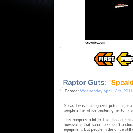
Raptor Guts
:
"
Speaki
Posted:
Wednesday April 13th, 2011
So as I was mulling over potential jo
people in her office pestering her to fix
This happens a lot to Taks because sh
however is that some folks don't unders
equipment. But people in the office still 