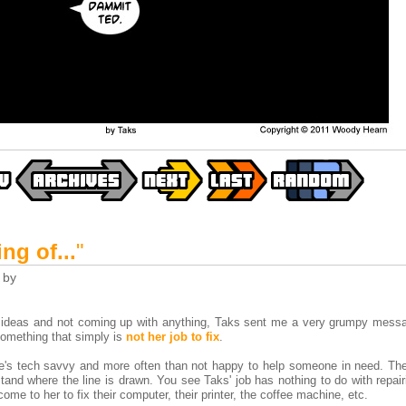
ng of...
"
by
ke ideas and not coming up with anything, Taks sent me a very grumpy mess
 something that simply is
not her job to fix
.
e's tech savvy and more often than not happy to help someone in need. Th
tand where the line is drawn. You see Taks' job has nothing to do with repair
come to her to fix their computer, their printer, the coffee machine, etc.