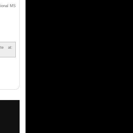
tional MS
te at: