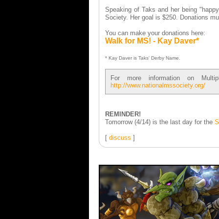
Speaking of Taks and her being "happy 
Society. Her goal is $250. Donations mu
You can make your donations here:
Walk for MS! - Kay Daver*
* Kay Daver is Taks' Derby Name.
For more information on Multi
http://www.nationalmssociety.org/
REMINDER!
Tomorrow (4/14) is the last day for the
S
[
discuss
]