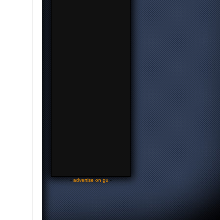
-
advertise on gu
-