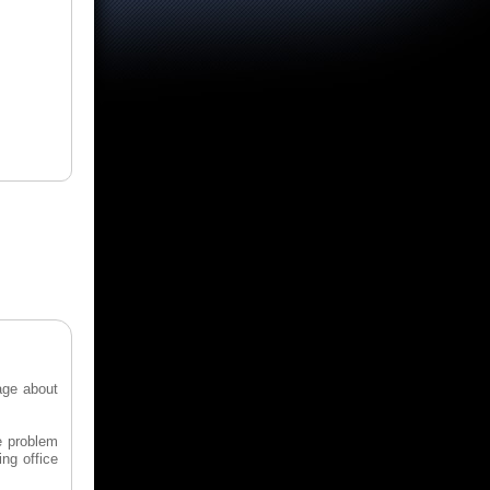
age about
e problem
ing office