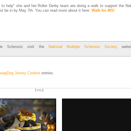
to help" she and her Roller Derby team are doing a walk to support the Na
st be in by May 7th. You can read more about it here:
Walk for MS!
ple Sclerosis visit the
National Multiple Sclerosis Society
websi
wagDog Jersey Contest
entries.
[
top
]