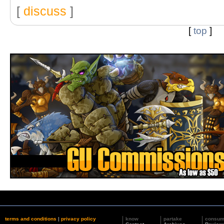
[
discuss
]
[
top
]
terms and conditions
|
privacy policy
know
partake
consu