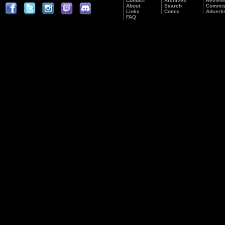
Contact
Archives
Review
About
Search
Commis
Links
Comic
Adverti
FAQ