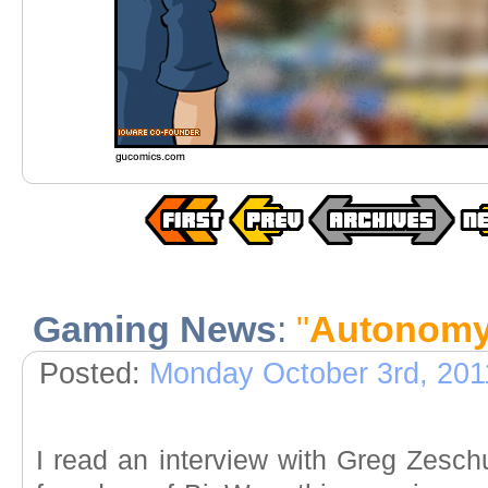
Gaming News
:
"
Autonom
Posted:
Monday October 3rd, 201
I read an interview with Greg Zesc