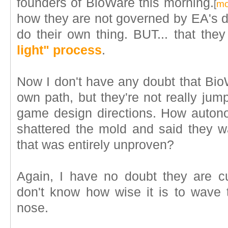
founders of BioWare this morning.
[
mo
how they are not governed by EA's dir
do their own thing. BUT... that they
light" process
.
Now I don't have any doubt that Bio
own path, but they're not really jump
game design directions. How auton
shattered the mold and said they 
that was entirely unproven?
Again, I have no doubt they are cu
don't know how wise it is to wave 
nose.