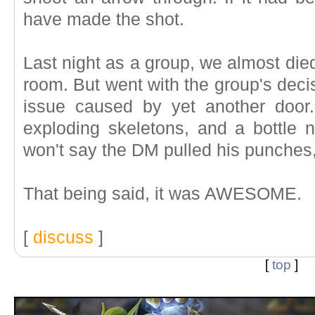
have made the shot.
Last night as a group, we almost die
room. But went with the group's deci
issue caused by yet another door.
exploding skeletons, and a bottle n
won't say the DM pulled his punches,
That being said, it was AWESOME.
[
discuss
]
[
top
]