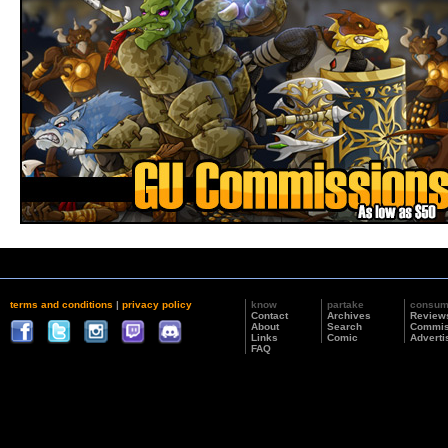
terms and conditions
|
privacy policy
know
partake
consu
Contact
Archives
Review
About
Search
Commis
Links
Comic
Adverti
FAQ