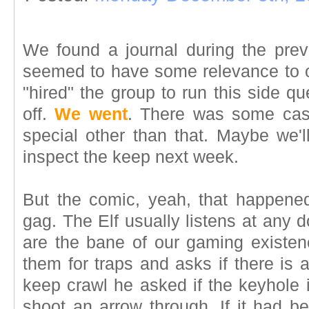
We found a journal during the pre
seemed to have some relevance to 
"hired" the group to run this side qu
off.
We went
. There was some cash
special other than that. Maybe we'l
inspect the keep next week.
But the comic, yeah, that happene
gag. The Elf usually listens at any
are the bane of our gaming existen
them for traps and asks if there is 
keep crawl he asked if the keyhole 
shoot an arrow through. If it had b