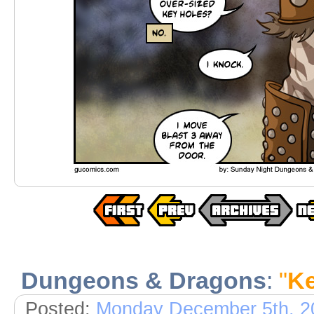
Dungeons & Dragons
:
"
Ke
Posted:
Monday December 5th, 2