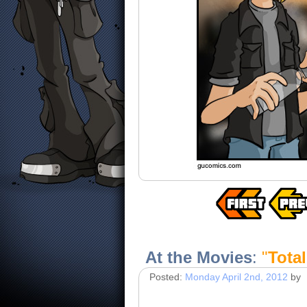
At the Movies
:
"
Total
Posted:
Monday April 2nd, 2012
by