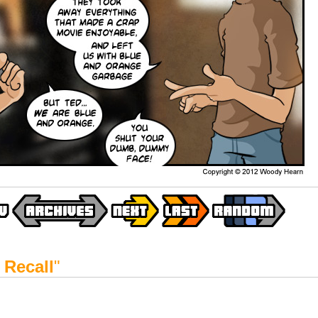
 Recall
"