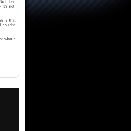
No I don't
 It's not.
gh is that
I couldn't
or what it