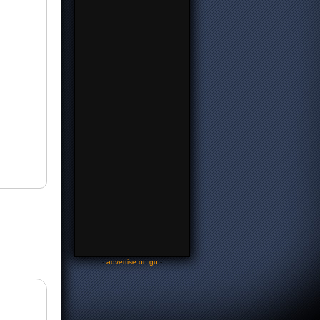
-
advertise on gu
-