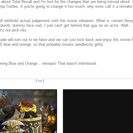
 about Total Recall and I'm lost for the changes that are being tossed about. 
ja Turtles, if you're going to change it too much, why even call it a remake?
will withhold actual judgement until the movie releases. What is certain thou
 dumb, dummy face sad. I just can't get behind that guy as an actor. Well... 
t's not pick nits.
ade will turn out to be false and we can just kick back and enjoy the movie f
it IS blue and orange, so that probably means needlessly gritty.
ing Blue and Orange... whoops! That wasn't intentional.
[
top
]