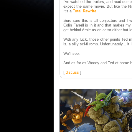
I've watched the trailers, and read some
expect the same movie. But like the Nin
It's a
Total Rewrite
.
Sure sure this is all conjecture and I 
Colin Farrell is in it and that makes my
get behind Arnie as an actor either but le
With any luck, those other points Ted m
is, a silly sci-fi romp. Unfortunately... 
We'll see.
And as far as Woody and Ted at home be
[
discuss
]