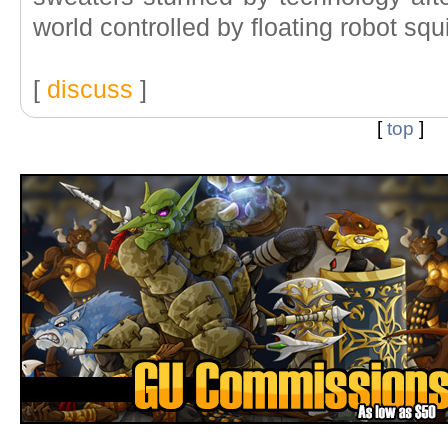
world controlled by floating robot squ
[
discuss
]
[
top
]