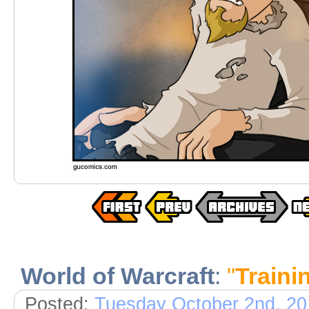
World of Warcraft
:
"
Traini
Posted:
Tuesday October 2nd, 20