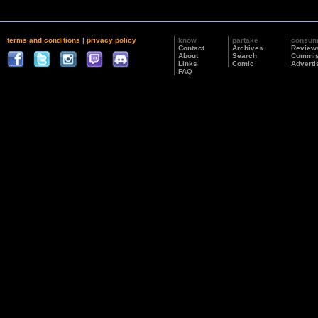
terms and conditions
|
privacy policy
know
partake
consu
Contact
Archives
Review
About
Search
Commis
Links
Comic
Adverti
FAQ