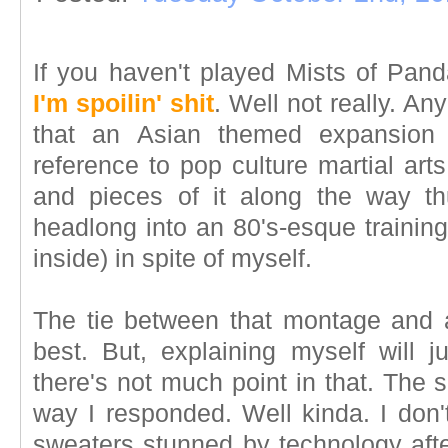
If you haven't played Mists of Pand
I'm spoilin' shit
. Well not really. An
that an Asian themed expansion 
reference to pop culture martial art
and pieces of it along the way thu
headlong into an 80's-esque trainin
inside) in spite of myself.
The tie between that montage and a 
best. But, explaining myself will 
there's not much point in that. The si
way I responded. Well kinda. I don'
sweaters stunned by technology afte