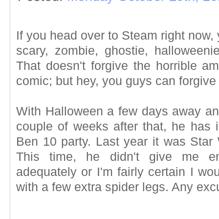
If you head over to Steam right now, y
scary, zombie, ghostie, halloween
That doesn't forgive the horrible am
comic; but hey, you guys can forgive 
With Halloween a few days away and 
couple of weeks after that, he has 
Ben 10 party. Last year it was Star
This time, he didn't give me e
adequately or I'm fairly certain I w
with a few extra spider legs. Any ex