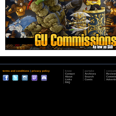
terms and conditions
|
privacy policy
know
partake
consu
Contact
Archives
Review
About
Search
Commis
Links
Comic
Adverti
FAQ