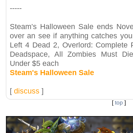
-----
Steam's Halloween Sale ends Nove
over an see if anything catches your
Left 4 Dead 2, Overlord: Complete
Deadspace, All Zombies Must Die..
Under $5 each
Steam's Halloween Sale
[
discuss
]
[
top
]