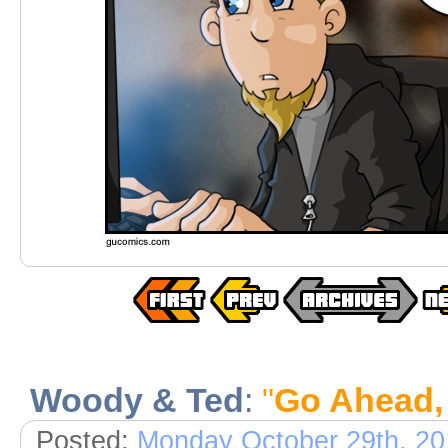
Woody & Ted
:
"
Go Ahead,
Posted:
Monday October 29th, 20