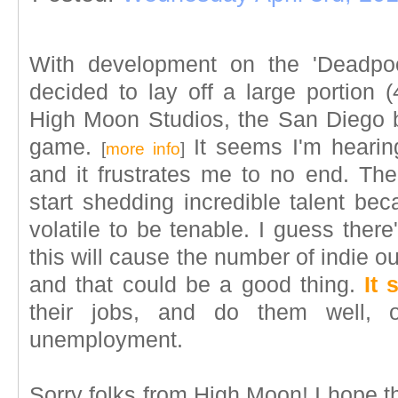
With development on the 'Deadpoo
decided to lay off a large portion (
High Moon Studios, the San Diego 
game.
It seems I'm hearin
[
more info
]
and it frustrates me to no end. The
start shedding incredible talent bec
volatile to be tenable. I guess there
this will cause the number of indie outf
and that could be a good thing.
It 
their jobs, and do them well, 
unemployment.
Sorry folks from High Moon! I hope 