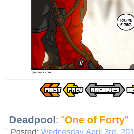
Deadpool
:
"
One of Forty
"
Posted:
Wednesday April 3rd, 20