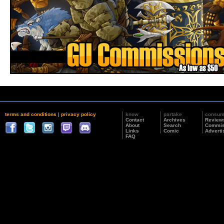
terms and conditions
|
privacy policy
know
partake
consu
Contact
Archives
Review
About
Search
Commis
Links
Comic
Adverti
FAQ