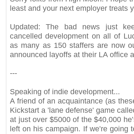
least and your next employer treats y
Updated: The bad news just keep
cancelled development on all of Lu
as many as 150 staffers are now o
announced layoffs at their LA office a
---
Speaking of indie development...
A friend of an acquaintance (as these
Kickstart a 'lane defense' game calle
at just over $5000 of the $40,000 he'
left on his campaign. If we're going t