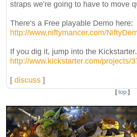
straps we're going to have to move qu
There's a Free playable Demo here:
http://www.niftymancer.com/NiftyDe
If you dig it, jump into the Kickstarter.
http://www.kickstarter.com/projects
[
discuss
]
[
top
]