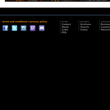
terms and conditions
|
privacy policy
know
partake
consu
Contact
Archives
Review
About
Search
Commis
Links
Comic
Adverti
FAQ