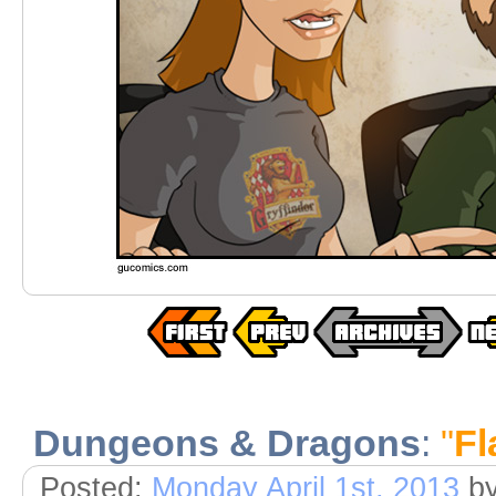
Dungeons & Dragons
:
"
Fl
Posted:
Monday April 1st, 2013
b