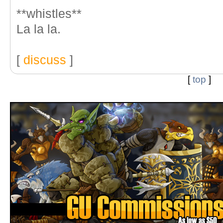
**whistles**
La la la.
[
discuss
]
[
top
]