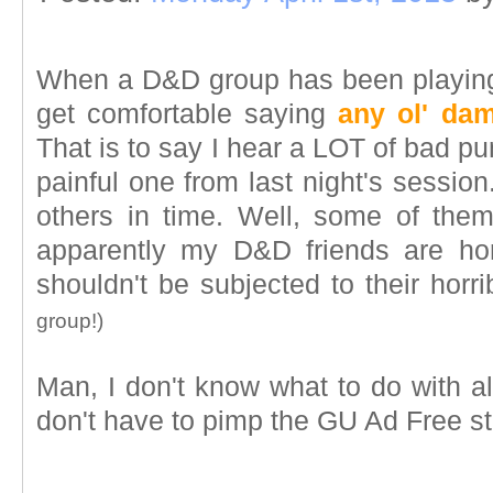
When a D&D group has been playing
get comfortable saying
any ol' da
That is to say I hear a LOT of bad pu
painful one from last night's session.
others in time. Well, some of the
apparently my D&D friends are ho
shouldn't be subjected to their horr
group!)
Man, I don't know what to do with al
don't have to pimp the GU Ad Free st