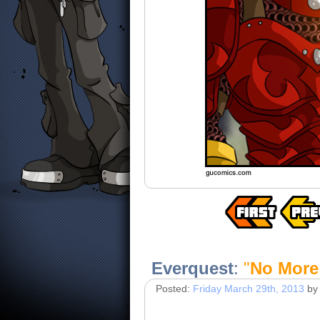
Everquest
:
"
No More
Posted:
Friday March 29th, 2013
by