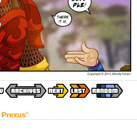
 Prexus
"