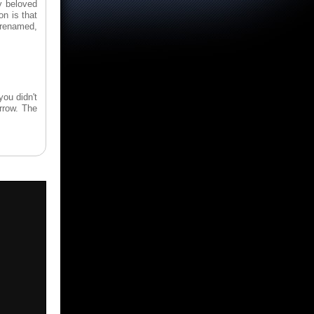
y beloved
n is that
, renamed,
you didn't
rrow. The