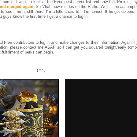
" comic, I went to look at the Everquest server list and saw that Prexus, m
and merged again
. So Vhah now resides on the Rathe. Well... the assumptio
o see if he is still there. I'm a little afraid to if I'm honest. If he got deleted
you guys know the first time I get a chance to log in.
d Free contributors to log in and make changes to their information. Again if 
mation, please contact me ASAP so I can get you squared tonight/early tomo
 fulfillment of perks can begin.
[
top
]