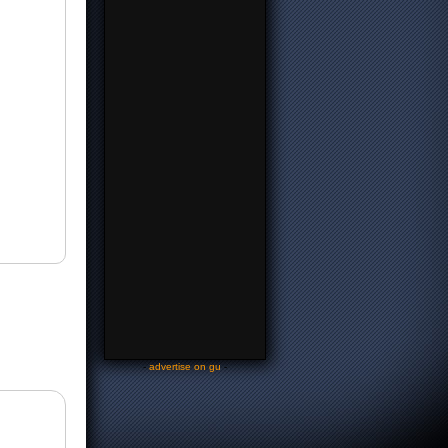
-
advertise on gu
-