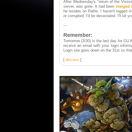
After Wednesday's "return of the Vision
server, was gone. It had been
merged 
he resides on Rathe. I haven't logged in t
or corrupted, I'd be devastated. I'll let 
---
Remember:
Tomorrow (3/30) is the last day for GU A
receive an email with your login infor
Login site goes down on the 31st so that
[
discuss
]