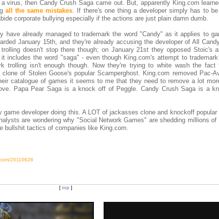
 a virus, then Candy Crush Saga came out. But, apparently King.com learne
ng
all the same mistakes
. If there's one thing a developer simply has to b
bide corporate bullying especially if the actions are just plain damn dumb.
hey have already managed to trademark the word "Candy" as it applies to g
arded January 15th, and they're already accusing the developer of All Candy
trolling doesn't stop there though; on January 21st they opposed Stoic's a
t includes the word "saga" - even though King.com's attempt to trademark
trolling isn't enough though. Now they're trying to white wash the fact 
t clone of Stolen Goose's popular Scamperghost. King.com removed Pac-A
 their catalogue of games it seems to me that they need to remove a lot mor
ove. Papa Pear Saga is a knock off of Peggle. Candy Crush Saga is a kn
ly game developer doing this. A LOT of jackasses clone and knockoff popular
analysts are wondering why "Social Network Games" are shedding millions of 
e bullshit tactics of companies like King.com.
s.com/20110628
[
top
]