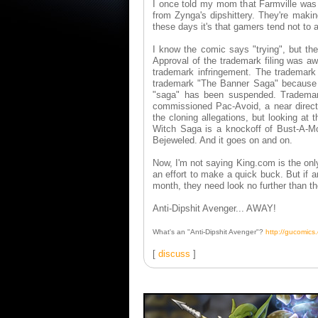
I once told my mom that Farmville was
from Zynga's dipshittery. They're maki
these days it's that gamers tend not to a
I know the comic says "trying", but t
Approval of the trademark filing was aw
trademark infringement. The trademark 
trademark "The Banner Saga" because i
"saga" has been suspended. Trademark 
commissioned Pac-Avoid, a near direc
the cloning allegations, but looking at
Witch Saga is a knockoff of Bust-A-M
Bejeweled. And it goes on and on.
Now, I'm not saying King.com is the on
an effort to make a quick buck. But if 
month, they need look no further than th
Anti-Dipshit Avenger... AWAY!
What's an "Anti-Dipshit Avenger"?
http://gucomic
[
discuss
]