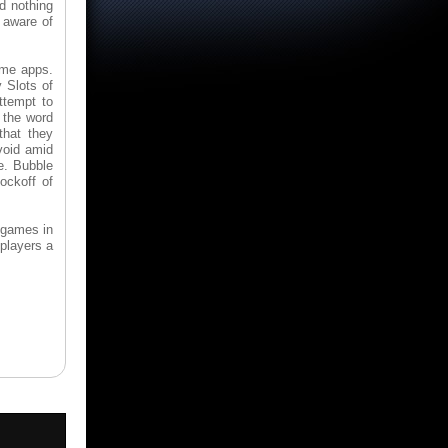
d nothing
e aware of
ame apps.
 Slots of
ttempt to
 the word
that they
void amid
e. Bubble
ockoff of
 games in
players a