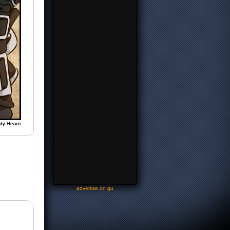
-
advertise on gu
-