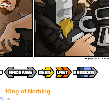
r
:
"
King of Nothing
"
2014
by