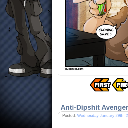
Anti-Dipshit Avenge
Posted:
Wednesday January 29th, 