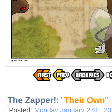
The Zapper!
:
"
Their Own
"
Posted:
Monday January 27th, 20