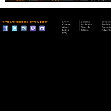
terms and conditions
|
privacy policy
know
partake
consu
Contact
Archives
Review
About
Search
Commis
Links
Comic
Adverti
FAQ