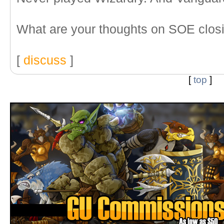
What are your thoughts on SOE closi
[
discuss
]
[
top
]