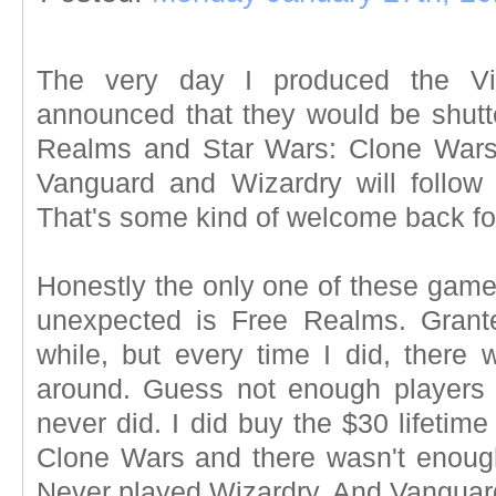
The very day I produced the V
announced that they would be shutte
Realms and Star Wars: Clone Wars 
Vanguard and Wizardry will follow
That's some kind of welcome back f
Honestly the only one of these game c
unexpected is Free Realms. Grante
while, but every time I did, there 
around. Guess not enough players 
never did. I did buy the $30 lifetim
Clone Wars and there wasn't enoug
Never played Wizardry. And Vanguard.