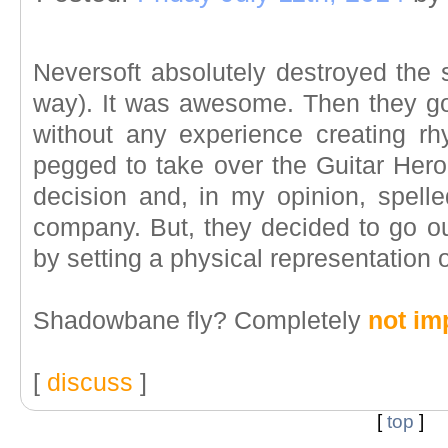
Neversoft absolutely destroyed the 
way). It was awesome. Then they got
without any experience creating r
pegged to take over the Guitar Hero
decision and, in my opinion, spell
company. But, they decided to go out
by setting a physical representation o
Shadowbane fly? Completely
not im
[
discuss
]
[
top
]