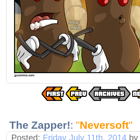
The Zapper!
:
"
Neversoft
"
Posted:
Friday July 11th, 2014
by