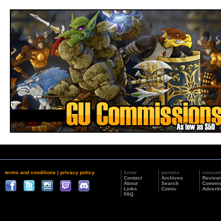
terms and conditions
|
privacy policy
know
partake
consu
Contact
Archives
Review
About
Search
Commis
Links
Comic
Adverti
FAQ