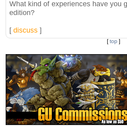
What kind of experiences have you gu
edition?
[
discuss
]
[
top
]