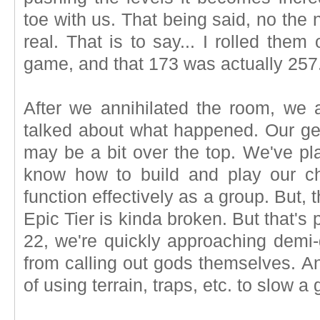
toe with us. That being said, no the
real. That is to say... I rolled the
game, and that 173 was actually 257
After we annihilated the room, we a
talked about what happened. Our gea
may be a bit over the top. We've pl
know how to build and play our c
function effectively as a group. But,
Epic Tier is kinda broken. But that's p
22, we're quickly approaching demi
from calling out gods themselves. A
of using terrain, traps, etc. to slow 