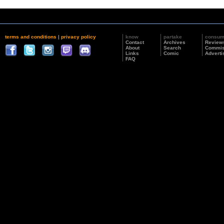
terms and conditions
|
privacy policy
know
partake
consu
Contact
Archives
Review
About
Search
Commis
Links
Comic
Adverti
FAQ