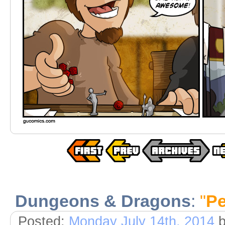
Dungeons & Dragons
:
"
Pe
Posted:
Monday July 14th, 2014
b