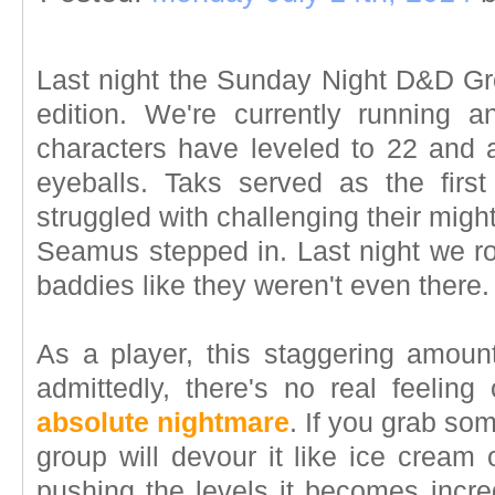
Last night the Sunday Night D&D Gro
edition. We're currently running 
characters have leveled to 22 and a
eyeballs. Taks served as the firs
struggled with challenging their mi
Seamus stepped in. Last night we ro
baddies like they weren't even there.
As a player, this staggering amoun
admittedly, there's no real feeling
absolute nightmare
. If you grab som
group will devour it like ice crea
pushing the levels it becomes incredi