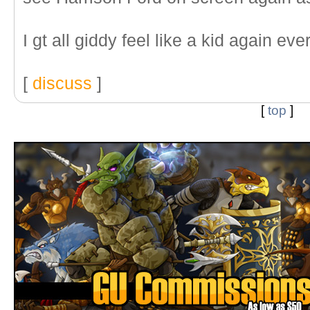
I gt all giddy feel like a kid again ever
[
discuss
]
[
top
]