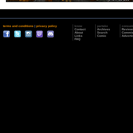
terms and conditions
|
privacy policy
know
partake
consu
Contact
Archives
Review
About
Search
Commis
Links
Comic
Adverti
FAQ