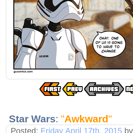
Star Wars
:
"
Awkward
"
Posted:
Friday April 17th, 2015
by