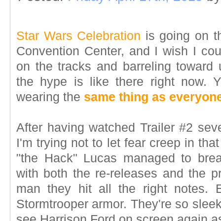
Star Wars Celebration
is going on t
Convention Center, and I wish I cou
on the tracks and barreling toward 
the hype is like there right now.
wearing the
same thing as everyone
After having watched Trailer #2 seve
I'm trying not to let fear creep in tha
"the Hack" Lucas managed to brea
with both the re-releases and the pre
man they hit all the right notes. 
Stormtrooper armor. They're so sleek
see Harrison Ford on screen again 