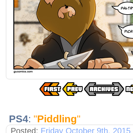
PS4
:
"
Piddling
"
Posted:
Friday October 9th, 2015