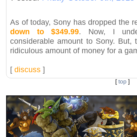
As of today, Sony has dropped the re
down to $349.99
. Now, I unde
considerable amount to Sony. But, to
ridiculous amount of money for a ga
[
discuss
]
[
top
]