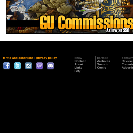
terms and conditions
|
privacy policy
know
partake
consu
Contact
Archives
Review
About
Search
Commis
Links
Comic
Adverti
FAQ