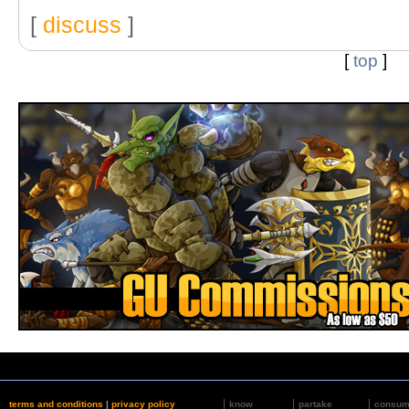
[
discuss
]
[
top
]
terms and conditions
|
privacy policy
know
partake
consu