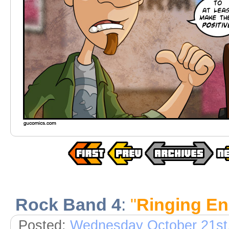
Rock Band 4
:
"
Ringing E
Posted:
Wednesday October 21st