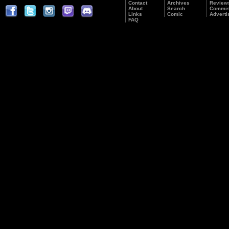
Contact
Archives
Review
About
Search
Commis
Links
Comic
Adverti
FAQ