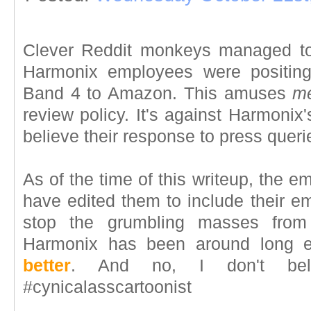
Clever Reddit monkeys managed to 
Harmonix employees were positing
Band 4 to Amazon. This amuses
m
review policy. It's against Harmonix's
believe their response to press queri
As of the time of this writeup, the 
have edited them to include their e
stop the grumbling masses from 
Harmonix has been around long 
better
. And no, I don't beli
#cynicalasscartoonist