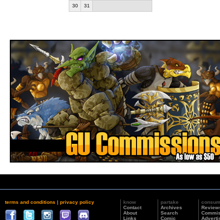
30
31
terms and conditions
|
privacy policy
know
partake
consu
Contact
Archives
Review
About
Search
Commis
Links
Comic
Adverti