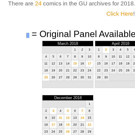
There are
24
comics in the GU archives for 2018
Click Here
!
= Original Panel Available
March 2018
April 2018
1
2
3
1
2
3
4
5
4
5
6
7
8
9
10
8
9
10
11
12
1
11
12
13
14
15
16
17
15
16
17
18
19
2
18
19
20
21
22
23
24
22
23
24
25
26
2
25
26
27
28
29
30
31
29
30
December 2018
1
2
3
4
5
6
7
8
9
10
11
12
13
14
15
16
17
18
19
20
21
22
23
24
25
26
27
28
29