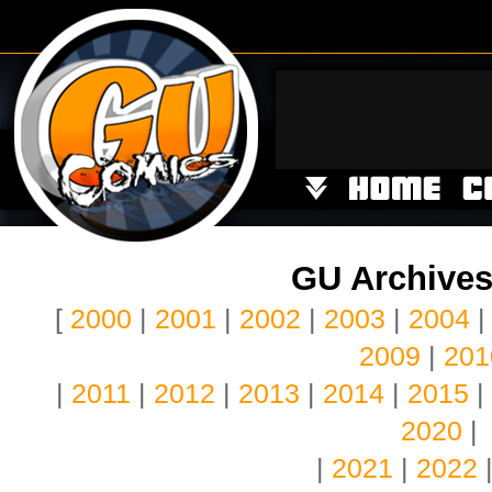
GU Archives
[
2000
|
2001
|
2002
|
2003
|
2004
2009
|
201
|
2011
|
2012
|
2013
|
2014
|
2015
|
2020
|
|
2021
|
2022