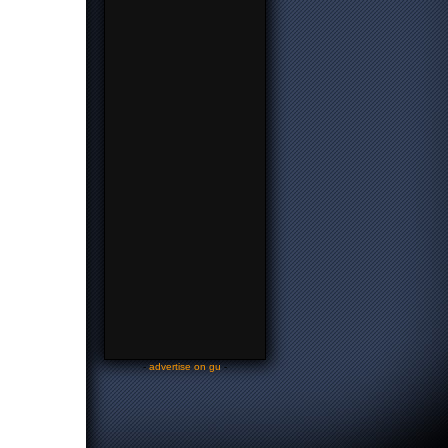
-
advertise on gu
-