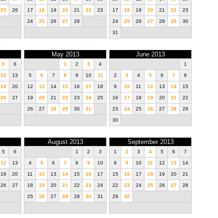
25
26
17
18
19
20
21
22
23
17
18
19
20
21
22
23
24
25
26
27
28
24
25
26
27
28
29
30
31
May 2013
June 2013
5
6
1
2
3
4
1
12
13
5
6
7
8
9
10
11
2
3
4
5
6
7
8
19
20
12
13
14
15
16
17
18
9
10
11
12
13
14
15
26
27
19
20
21
22
23
24
25
16
17
18
19
20
21
22
26
27
28
29
30
31
23
24
25
26
27
28
29
30
August 2013
September 2013
5
6
1
2
3
1
2
3
4
5
6
7
12
13
4
5
6
7
8
9
10
8
9
10
11
12
13
14
19
20
11
12
13
14
15
16
17
15
16
17
18
19
20
21
26
27
18
19
20
21
22
23
24
22
23
24
25
26
27
28
25
26
27
28
29
30
31
29
30