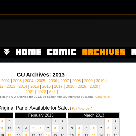
GU Archives: 2013
|
2002
|
2003
|
2004
|
2005
|
2006
|
2007
|
2008
|
2009
|
2010
|
12
|
2013
|
2014
|
2015
|
2016
|
2017
|
2018
|
2019
|
2020
|
|
2021
|
2022
|
ALL
]
s in the GU archives for 2013. To search the GU Archives by Game:
Click Here
!
riginal Panel Available for Sale.
[
Full Price List
]
February 2013
March 2013
4
5
1
2
1
2
11
12
3
4
5
6
7
8
9
3
4
5
6
7
8
9
18
19
10
11
12
13
14
15
16
10
11
12
13
14
15
16