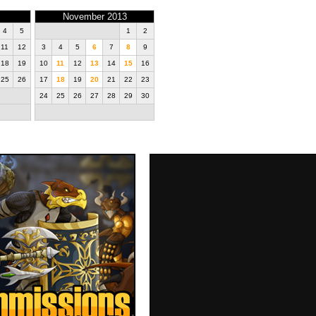
November 2013
4
5
1
2
11
12
3
4
5
6
7
8
9
18
19
10
11
12
13
14
15
16
25
26
17
18
19
20
21
22
23
24
25
26
27
28
29
30