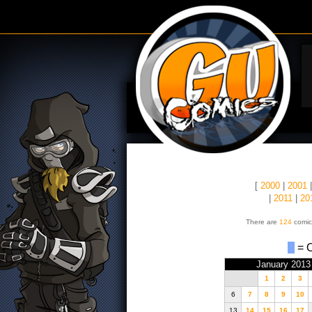
[
2000
|
2001
|
2011
|
20
There are
124
comic
= O
January 2013
1
2
3
6
7
8
9
10
13
14
15
16
17