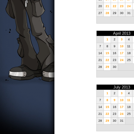
20
21
22
23
24
27
28
29
30
31
April 2013
1
2
3
4
7
8
9
10
11
14
15
16
17
18
21
22
23
24
25
28
29
30
July 2013
1
2
3
4
7
8
9
10
11
14
15
16
17
18
21
22
23
24
25
28
29
30
31