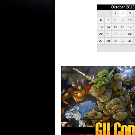
October 2013
1
2
3
6
7
8
9
10
13
14
15
16
17
20
21
22
23
24
27
28
29
30
31