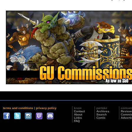
terms and conditions
|
privacy policy
know
partake
consu
Contact
Archives
Review
About
Search
Commis
Links
Comic
Adverti
FAQ