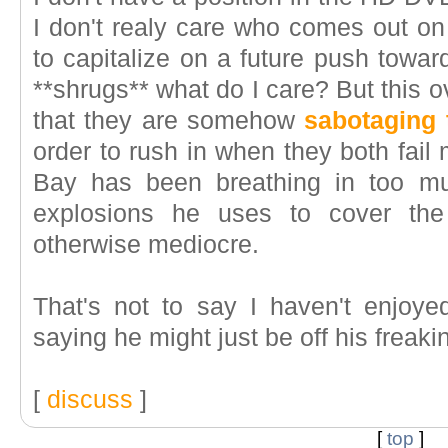
I don't realy care who comes out on
to capitalize on a future push towar
**shrugs** what do I care? But this 
that they are somehow
sabotaging 
order to rush in when they both fail
Bay has been breathing in too m
explosions he uses to cover the
otherwise mediocre.
That's not to say I haven't enjoyed
saying he might just be off his freakin
[
discuss
]
[
top
]