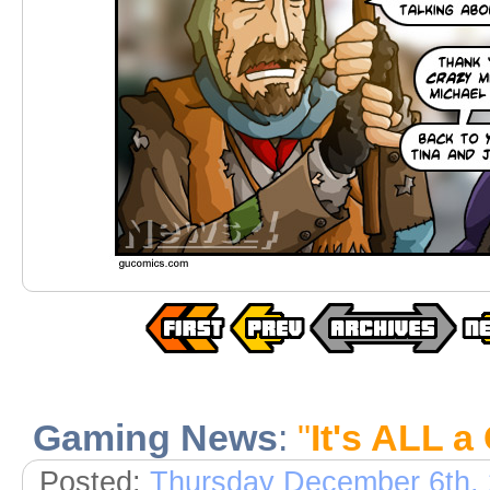
Gaming News
:
"
It's ALL a
Posted:
Thursday December 6th,