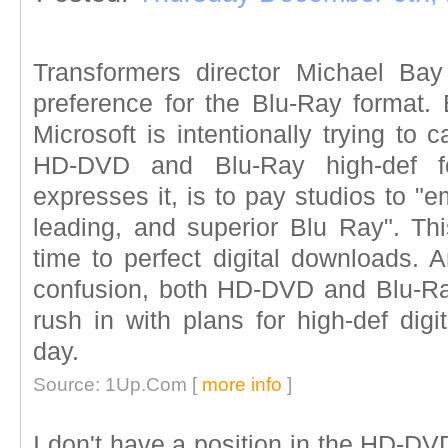
Transformers director Michael Ba
preference for the Blu-Ray format. 
Microsoft is intentionally trying to
HD-DVD and Blu-Ray high-def f
expresses it, is to pay studios to 
leading, and superior Blu Ray". Thi
time to perfect digital downloads. 
confusion, both HD-DVD and Blu-Ray 
rush in with plans for high-def dig
day.
Source: 1Up.Com [
more info
]
I don't have a position in the HD-DV