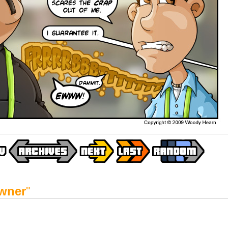
wner
"