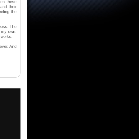
een these
and their
eling the
boss. The
e my own.
 works.
ever. And