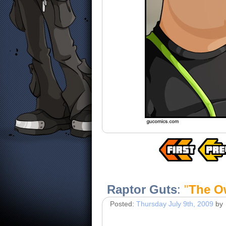
Raptor Guts
:
"
The O
Posted:
Thursday July 9th, 2009
by