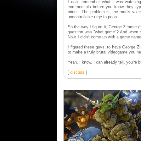
I can't remember what I was watchin
commercials before you know they typica
prices. The problem is, the man's voice
uncontrollable urge to poop.
So the way I figure it, George Zimmer (
question was "what game"? And when one
Now, I didn't come up with a game name,
I figured these guys, to have George Zi
to make a truly brutal videogame you nee
Yeah, I know. I can already tell, you're 
[
discuss
]