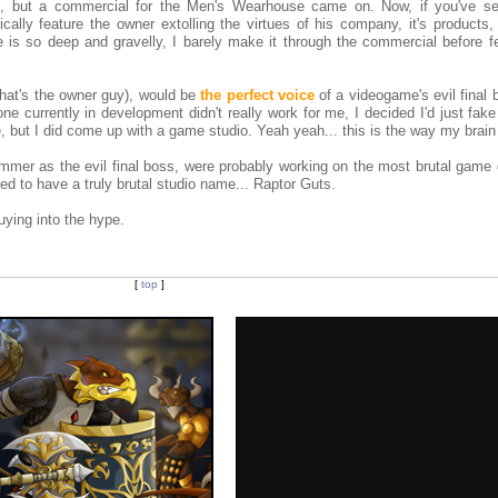
g, but a commercial for the Men's Wearhouse came on. Now, if you've s
lly feature the owner extolling the virtues of his company, it's products, 
 is so deep and gravelly, I barely make it through the commercial before fe
that's the owner guy), would be
the perfect voice
of a videogame's evil final 
 currently in development didn't really work for me, I decided I'd just fak
 but I did come up with a game studio. Yeah yeah... this is the way my brain
mmer as the evil final boss, were probably working on the most brutal game 
d to have a truly brutal studio name... Raptor Guts.
buying into the hype.
[
top
]