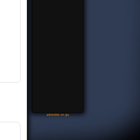
-
advertise on gu
-