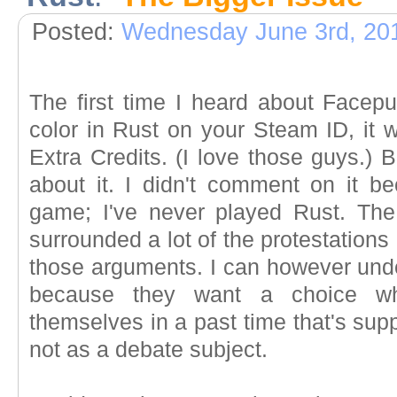
Posted:
Wednesday June 3rd, 20
The first time I heard about Facepu
color in Rust on your Steam ID, it 
Extra Credits. (I love those guys.) B
about it. I didn't comment on it b
game; I've never played Rust. The
surrounded a lot of the protestations
those arguments. I can however unde
because they want a choice wh
themselves in a past time that's su
not as a debate subject.