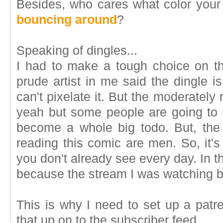
Besides, who cares what color your
bouncing around
?
Speaking of dingles...
I had to make a tough choice on t
prude artist in me said the dingle i
can't pixelate it. But the moderately
yeah but some people are going to be
become a whole big todo. But, the
reading this comic are men. So, it's
you don't already see every day. In th
because the stream I was watching b
This is why I need to set up a patre
that up on to the subscriber feed.