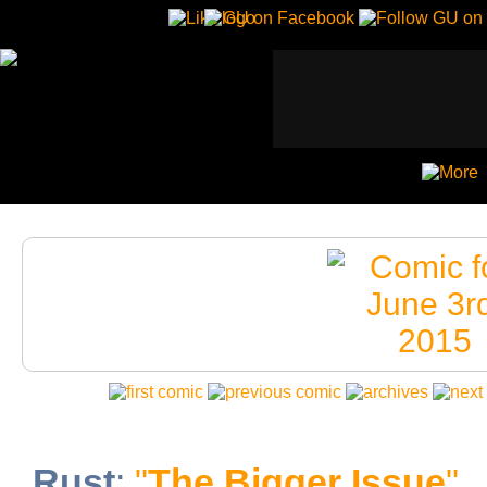
Rust
:
"
The Bigger Issue
"