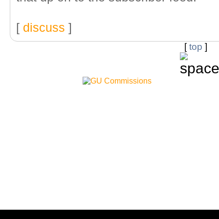
[
discuss
]
[
top
]