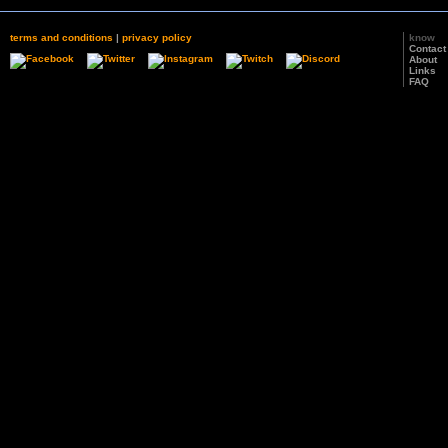
terms and conditions
|
privacy policy
know
Contact
About
Links
FAQ