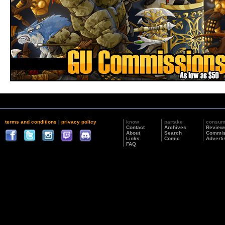
terms and conditions
|
privacy policy
know
partake
consu
Contact
Archives
Review
About
Search
Commis
Links
Comic
Adverti
FAQ