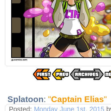
Splatoon
:
"
Captain Elias
"
Posted:
Monday June 1st, 2015
b