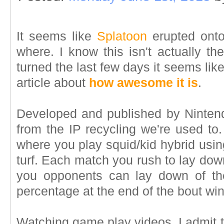
It seems like
Splatoon
erupted onto
where. I know this isn't actually th
turned the last few days it seems li
article about
how awesome it is
.
Developed and published by Nintendo
from the IP recycling we're used to. 
where you play squid/kid hybrid usin
turf. Each match you rush to lay dow
you opponents can lay down of the
percentage at the end of the bout win
Watching game play videos, I admit to