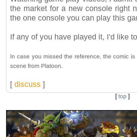
the market for a new console right 
the one console you can play this ga
If any of you have played it, I'd like 
In case you missed the reference, the comic is a
scene from Platoon.
[
discuss
]
[
top
]